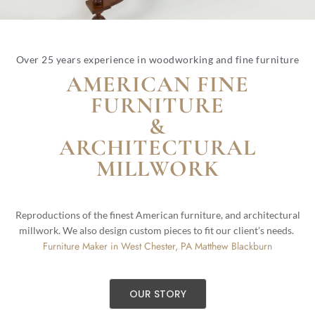
Over 25 years experience in woodworking and fine furniture
AMERICAN FINE
FURNITURE
&
ARCHITECTURAL
MILLWORK
Reproductions of the finest American furniture, and architectural
millwork. We also design custom pieces to fit our client’s needs.
Furniture Maker in West Chester, PA Matthew Blackburn
OUR STORY