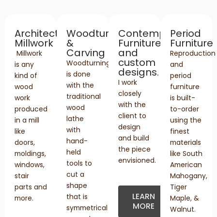
Architectural
Woodturning
Contemporary
Period
Millwork
&
Furniture
Furniture
Carving
and
Millwork
Reproduction
custom
Woodturning
is any
and
designs.
is done
kind of
period
I work
with the
wood
furniture
closely
traditional
work
is built-
with the
wood
produced
to-order
client to
lathe
in a mill
using the
design
with
like
finest
and build
hand-
doors,
materials
the piece
held
moldings,
like South
envisioned.
tools to
windows,
American
cut a
stair
Mahogany,
shape
parts and
Tiger
LEARN
that is
more.
Maple, &
MORE
symmetrical
Walnut.