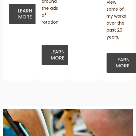
around
View
the axis
some of
LEARN
of
my works
MORE
rotation.
over the
past 20
years.
LEARN
MORE
LEARN
MORE