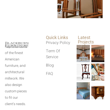
Quick Links
Latest
Projects
Privacy Policy
Reproductions
Term Of
of the finest
Service
American
Blog
furniture, and
architectural
FAQ
millwork. We
also design
custom pieces
to fit our
client’s needs.