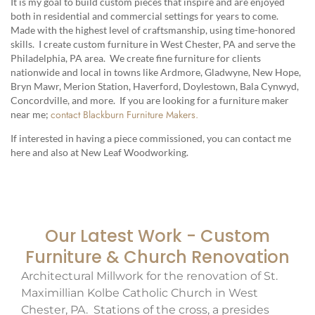
It is my goal to build custom pieces that inspire and are enjoyed
both in residential and commercial settings for years to come.
Made with the highest level of craftsmanship, using time-honored
skills. I create custom furniture in West Chester, PA and serve the
Philadelphia, PA area. We create fine furniture for clients
nationwide and local in towns like Ardmore, Gladwyne, New Hope,
Bryn Mawr, Merion Station, Haverford, Doylestown, Bala Cynwyd,
Concordville, and more. If you are looking for a furniture maker
contact Blackburn Furniture Makers.
near me;
If interested in having a piece commissioned, you can contact me
here and also at New Leaf Woodworking.
Our Latest Work - Custom
Furniture & Church Renovation
Architectural Millwork for the renovation of St.
Maximillian Kolbe Catholic Church in West
Chester, PA. Stations of the cross, a presides