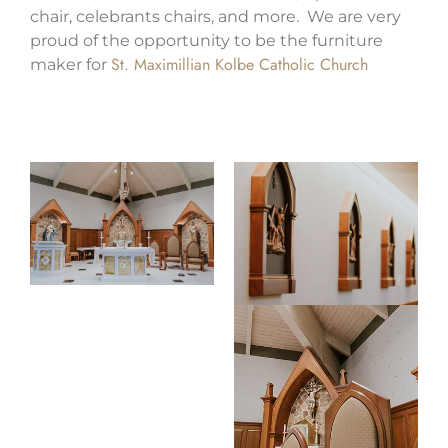
chair, celebrants chairs, and more. We are very
proud of the opportunity to be the furniture
St. Maximillian Kolbe Catholic Church
maker for