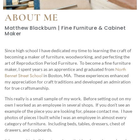
ABOUT ME
Matthew Blackburn | Fine Furniture & Cabinet
Maker
Since high school I have dedicated my time to learning the craft of
becoming a maker of furniture, woodworking, and perfecting the
art of Reproduction Period Furniture. To become a fine furniture
North
maker, I spent years as an apprentice and graduated from
Bennet Street School
in Boston, MA. These experiences enhanced
my appreciation for craft traditions and developed an admiration
for true craftsmanship.
This really is a small sample of my work. Before setting out on my
own I worked as an employee in several shops. If you don’t see an
example of the piece you are looking for, please contact me. I have
photos of pieces I built while I was an employee in almost every
category of furniture. Including beds, tables, dressers, chest of
drawers, and cupboards.