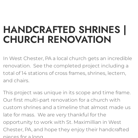
HANDCRAFTED SHRINES |
CHURCH RENOVATION
In West Chester, PA a local church gets an incredible
renovation. See the completed project including a
total of 14 stations of cross frames, shrines, lectern,
and chairs.
This project was unique in its scope and time frame.
Our first multi-part renovation for a church with
custom shrines and a timeline that almost made us
late for mass. We are very thankful for the
opportunity to work with St. Maximillian in West
Chester, PA, and hope they enjoy their handcrafted
pieces for a long.