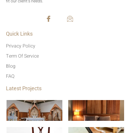
fit our client’s needs.
Quick Links
Privacy Policy
Term Of Service
Blog
FAQ
Latest Projects