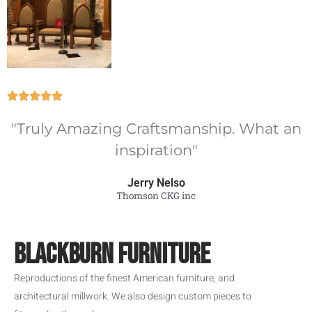





"Truly Amazing Craftsmanship. What an
inspiration"
Jerry Nelso
Thomson CKG inc
BLACKBURN FURNITURE
Reproductions of the finest American furniture, and
architectural millwork. We also design custom pieces to